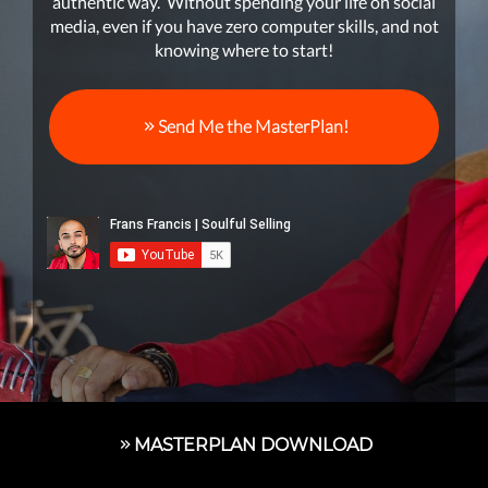
authentic way. Without spending your life on social
media, even if you have zero computer skills, and not
knowing where to start!
Send Me the MasterPlan!
MASTERPLAN DOWNLOAD
1On1 STRATEGY SESSION WITH FRANS
Soul Business Coaching™ Founder