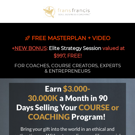
FREE MASTERPLAN + VIDEO
+
NEW BONUS
:
Elite Strategy Session
valued at
$997, FREE!
FOR COACHES, COURSE CREATORS, EXPERTS
& ENTREPRENEURS
Earn
$3.000-
30.000K
a Month in 90
Days Selling Your
COURSE or
COACHING
Program!
Bring your gift into the world in an ethical and