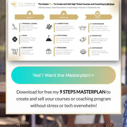
Yes! I Want the Masterplan!
Download for free my
9 STEPS MASTERPLAN
to
create and sell your courses or coaching program
without stress or tech overwhelm!