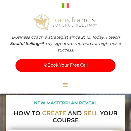
Business coach & strategist since 2012. Today, I teach
Soulful Selling™
, my signature method for high-ticket
success.
Book Your Free Call
NEW MASTERPLAN REVEAL
HOW TO
CREATE
AND
SELL
YOUR
COURSE