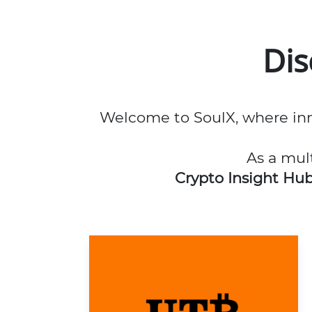
Di
Welcome to SoulX, where inn
As a mul
Crypto Insight Hu