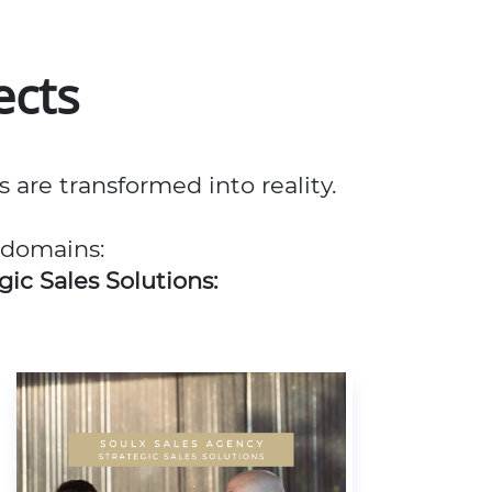
ects
re transformed into reality.
 domains:
gic Sales Solutions: