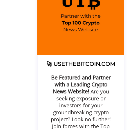
🚀
USETHEBITCOIN.COM
Be Featured and Partner
with a Leading Crypto
News Website!
Are you
seeking exposure or
investors for your
groundbreaking crypto
project? Look no further!
Join forces with the Top