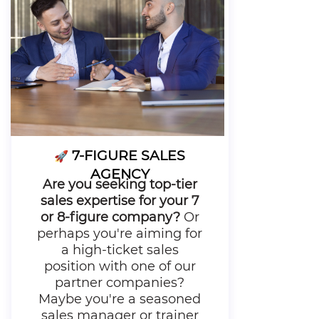
7-FIGURE SALES
🚀
AGENCY
Are you seeking top-tier
sales expertise for your 7
or 8-figure company?
Or
perhaps you're aiming for
a high-ticket sales
position with one of our
partner companies?
Maybe you're a seasoned
sales manager or trainer