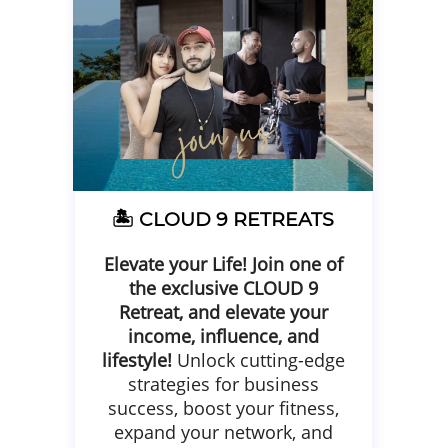
🏝️ CLOUD 9
RETREATS
Elevate your Life!
Join one of
the exclusive CLOUD 9
Retreat, and elevate your
income, influence, and
lifestyle!
Unlock cutting-edge
strategies for business
success, boost your fitness,
expand your network, and