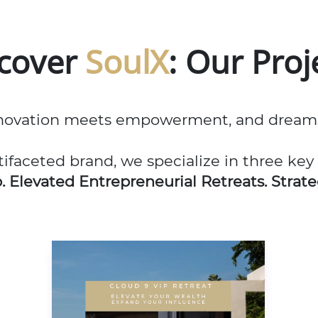
scover
SoulX
: Our Proj
ovation meets empowerment, and dreams a
tifaceted brand, we specialize in three key
b.
Elevated Entrepreneurial Retreats. Strate