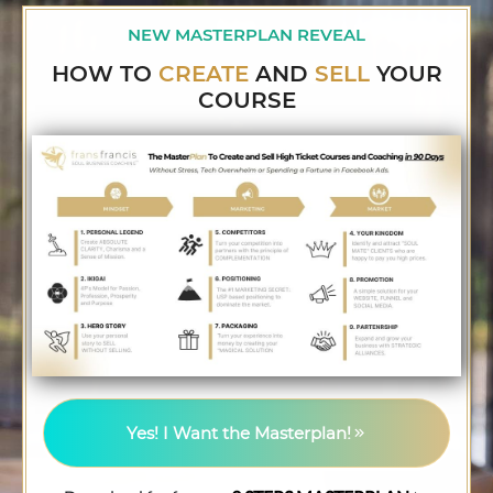
NEW MASTERPLAN REVEAL
HOW TO
CREATE
AND
SELL
YOUR
COURSE
Yes! I Want the Masterplan!