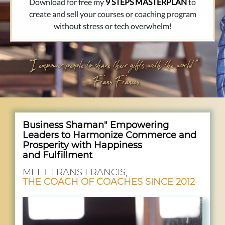
Download for free my
9 STEPS MASTERPLAN
to
create and sell your courses or coaching program
without stress or tech overwhelm!
"
I empower people to share their gifts with the world "
- Frans Francis
Business Shaman" Empowering
Leaders to Harmonize Commerce and
Prosperity with Happiness
and Fulfillment
MEET FRANS FRANCIS,
THE COACH OF COACHES SINCE 2012